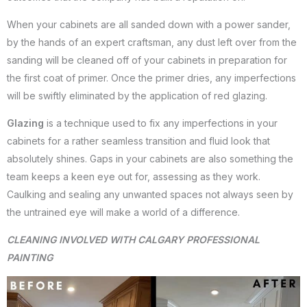
When your cabinets are all sanded down with a power sander,
by the hands of an expert craftsman, any dust left over from the
sanding will be cleaned off of your cabinets in preparation for
the first coat of primer. Once the primer dries, any imperfections
will be swiftly eliminated by the application of red glazing.
Glazing
is a technique used to fix any imperfections in your
cabinets for a rather seamless transition and fluid look that
absolutely shines. Gaps in your cabinets are also something the
team keeps a keen eye out for, assessing as they work.
Caulking and sealing any unwanted spaces not always seen by
the untrained eye will make a world of a difference.
CLEANING INVOLVED WITH CALGARY PROFESSIONAL
PAINTING