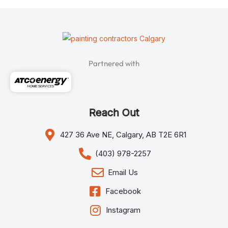
Partnered with
Reach Out
427 36 Ave NE, Calgary, AB T2E 6R1
(403) 978-2257
Email Us
Facebook
Instagram