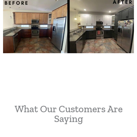
What Our Customers Are
Saying