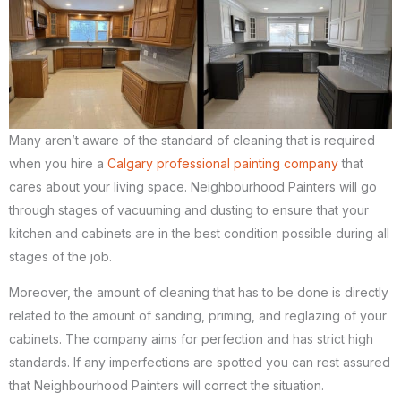
Many aren’t aware of the standard of cleaning that is required
when you hire a
Calgary professional painting company
that
cares about your living space. Neighbourhood Painters will go
through stages of vacuuming and dusting to ensure that your
kitchen and cabinets are in the best condition possible during all
stages of the job.
Moreover, the amount of cleaning that has to be done is directly
related to the amount of sanding, priming, and reglazing of your
cabinets. The company aims for perfection and has strict high
standards. If any imperfections are spotted you can rest assured
that Neighbourhood Painters will correct the situation.