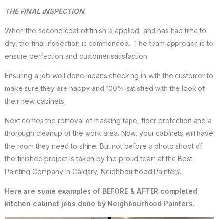
THE FINAL INSPECTION
When the second coat of finish is applied, and has had time to
dry, the final inspection is commenced. The team approach is to
ensure perfection and customer satisfaction.
Ensuring a job well done means checking in with the customer to
make sure they are happy and 100% satisfied with the look of
their new cabinets.
Next comes the removal of masking tape, floor protection and a
thorough cleanup of the work area. Now, your cabinets will have
the room they need to shine. But not before a photo shoot of
the finished project is taken by the proud team at the Best
Painting Company In Calgary, Neighbourhood Painters.
Here are some examples of BEFORE & AFTER completed
kitchen cabinet jobs done by Neighbourhood Painters.