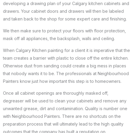
developing a drawing plan of your Calgary kitchen cabinets and
drawers. Your cabinet doors and drawers will then be labeled
and taken back to the shop for some expert care and finishing.
We then make sure to protect your floors with floor protection,
mask off all appliances, the backsplash, walls and ceiling.
When Calgary Kitchen painting for a client it is imperative that the
team creates a barrier with plastic to close off the entire kitchen.
Otherwise dust from sanding could create a big mess in places
that nobody wants it to be. The professionals at Neighbourhood
Painters know just how important this step is to homeowners.
Once all cabinet openings are thoroughly masked off,
degreaser will be used to clean your cabinets and remove any
unwanted grease, dirt and contamination. Quality is number one
with Neighbourhood Painters. There are no shortcuts on the
preparation process that will ultimately lead to the high quality
outcomes that the company has built a reputation on.