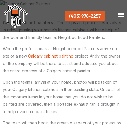
Skip
to
Me
(403) 978-2257
content
Calgary cabinet painters |
The steps and processes involved
in reinvigorating your home’s kitchen cabinets with the help of
the local and friendly team at Neighbourhood Painters.
When the professionals at Neighbourhood Painters arrive on
site of a new
Calgary cabinet painting
project. Andy, the owner
of the company will be there to assist and educate you about
the entire process of a Calgary cabinet painter.
Upon the teams’ arrival at your home, photos will be taken of
your Calgary kitchen cabinets in their existing state. Once all of
the important items in your home that you do not wish to be
painted are covered, then a portable exhaust fan is brought in
to help evacuate paint fumes.
The team will then begin the creative aspect of your project by