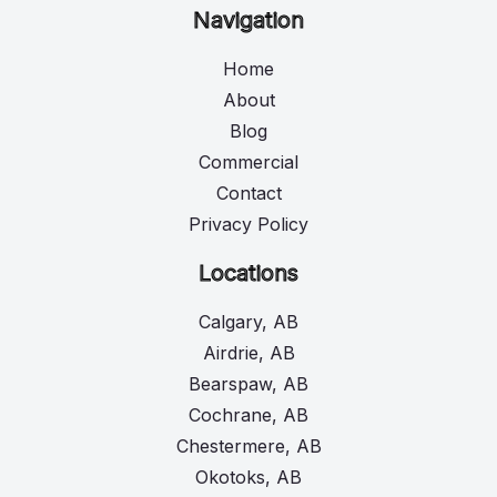
Navigation
Home
About
Blog
Commercial
Contact
Privacy Policy
Locations
Calgary, AB
Airdrie, AB
Bearspaw, AB
Cochrane, AB
Chestermere, AB
Okotoks, AB