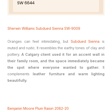
Sherwin Williams Subdued Sienna SW-9009
Oranges can feel intimidating, but
Subdued Sienna
is
muted and rustic. It resembles the earthy tones of clay and
pottery.
A Calgary client used it for an accent wall in
their family room, and the space immediately became
the spot where everyone wanted to gather.
It
complements
leather furniture and warm lighting
beautifully.
Benjamin Moore Plum Raisin 2082-20