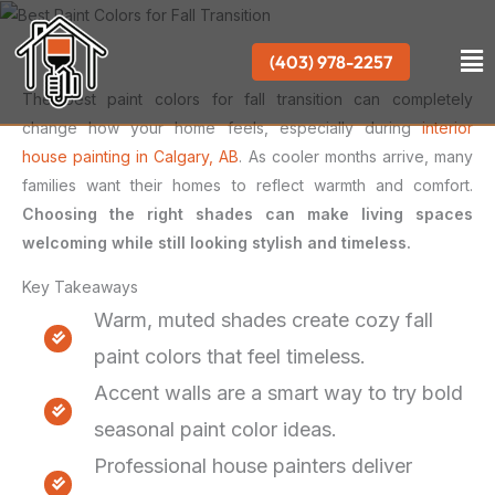
Skip
to
Me
(403) 978-2257
content
The best paint colors for fall transition can completely
change how your home feels, especially during
interior
house painting in Calgary, AB
. As cooler months arrive, many
families want their homes to reflect warmth and comfort.
Choosing the right shades can make living spaces
welcoming while still looking stylish and timeless.
Key Takeaways
Warm, muted shades create cozy fall
paint colors that feel timeless.
Accent walls are a smart way to try bold
seasonal paint color ideas.
Professional house painters deliver