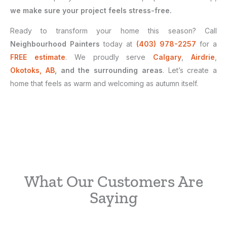
we make sure your project feels stress-free.
Ready to transform your home this season? Call
Neighbourhood Painters
today at
(403) 978-2257
for a
FREE estimate
. We proudly serve
Calgary
,
Airdrie
,
Okotoks, AB
, and the surrounding areas
. Let’s create a
home that feels as warm and welcoming as autumn itself.
What Our Customers Are
Saying