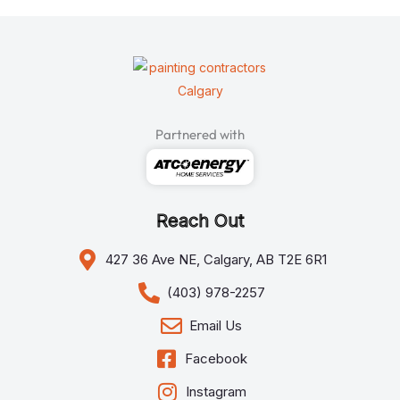
Partnered with
Reach Out
427 36 Ave NE, Calgary, AB T2E 6R1
(403) 978-2257
Email Us
Facebook
Instagram