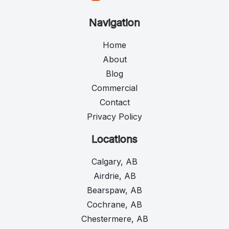
Navigation
Home
About
Blog
Commercial
Contact
Privacy Policy
Locations
Calgary, AB
Airdrie, AB
Bearspaw, AB
Cochrane, AB
Chestermere, AB