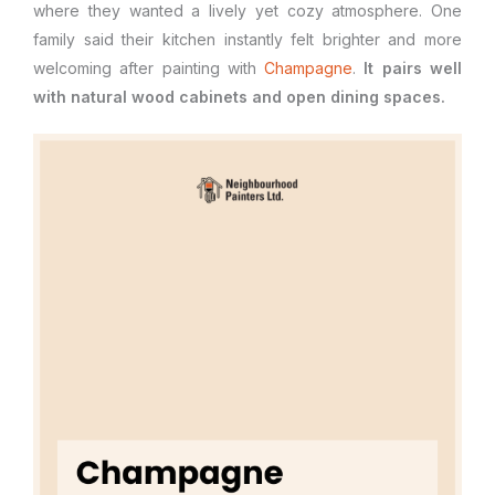
where they wanted a lively yet cozy atmosphere. One
family said their kitchen instantly felt brighter and more
welcoming after painting with
Champagne
.
It pairs well
with natural wood cabinets and open dining spaces.