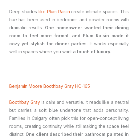
Deep shades
like Plum Raisin
create intimate spaces. This
hue has been used in bedrooms and powder rooms with
dramatic results.
One homeowner wanted their dining
room to feel more formal, and Plum Raisin made it
cozy yet stylish for dinner parties.
It works especially
well in spaces where you want
a touch of luxury.
Benjamin Moore Boothbay Gray HC-165
Boothbay Gray
is calm and versatile. It reads like a neutral
but carries a soft blue undertone that adds personality.
Families in Calgary often pick this for open-concept living
rooms, creating continuity while still making the space feel
distinct.
One client described their bathroom painted in