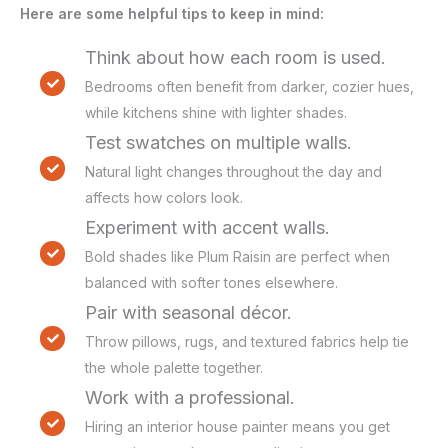
Here are some helpful tips to keep in mind:
Think about how each room is used.
Bedrooms often benefit from darker, cozier hues,
while kitchens shine with lighter shades.
Test swatches on multiple walls.
Natural light changes throughout the day and
affects how colors look.
Experiment with accent walls.
Bold shades like Plum Raisin are perfect when
balanced with softer tones elsewhere.
Pair with seasonal décor.
Throw pillows, rugs, and textured fabrics help tie
the whole palette together.
Work with a professional.
Hiring an interior house painter means you get