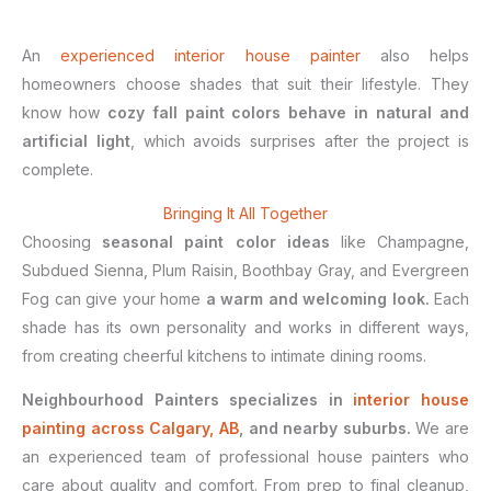
An
experienced interior house painter
also helps
homeowners choose shades that suit their lifestyle. They
know how
cozy fall paint colors behave in natural and
artificial light
, which avoids surprises after the project is
complete.
Bringing It All Together
Choosing
seasonal paint color ideas
like Champagne,
Subdued Sienna, Plum Raisin, Boothbay Gray, and Evergreen
Fog can give your home
a warm and welcoming look.
Each
shade has its own personality and works in different ways,
from creating cheerful kitchens to intimate dining rooms.
Neighbourhood Painters specializes in
interior house
painting across Calgary, AB
, and nearby suburbs.
We are
an experienced team of professional house painters who
care about quality and comfort. From prep to final cleanup,