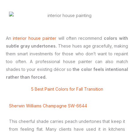
An
interior house painter
will often recommend
colors with
subtle gray undertones.
These hues age gracefully, making
them smart investments for those who don’t want to repaint
too often. A professional house painter can also match
shades to your existing décor so
the color feels intentional
rather than forced.
5 Best Paint Colors for Fall Transition
Sherwin Williams Champagne SW-6644
This cheerful shade carries peach undertones that keep it
from feeling flat. Many clients have used it in kitchens