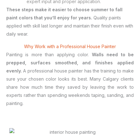
expert input and proper application.
These steps make it easier to choose summer to fall
paint colors that you’ll enjoy for years.
Quality paints
applied with skill last longer and maintain their finish even with
daily wear.
Why Work with a Professional House Painter
Painting is more than applying color.
Walls need to be
prepped, surfaces smoothed, and finishes applied
evenly.
A professional house painter has the training to make
sure your chosen color looks its best. Many Calgary clients
share how much time they saved by leaving the work to
experts rather than spending weekends taping, sanding, and
painting.