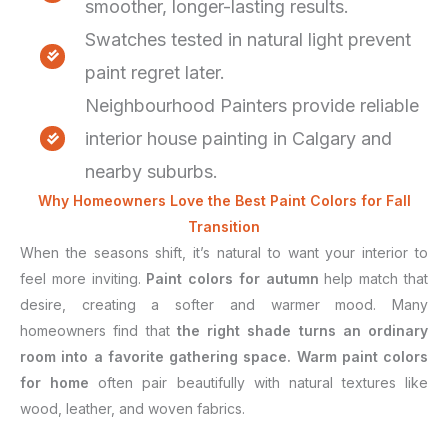
smoother, longer-lasting results.
Swatches tested in natural light prevent
paint regret later.
Neighbourhood Painters provide reliable
interior house painting in Calgary and
nearby suburbs.
Why Homeowners Love the Best Paint Colors for Fall
Transition
When the seasons shift, it’s natural to want your interior to
feel more inviting.
Paint colors for autumn
help match that
desire, creating a softer and warmer mood. Many
homeowners find that
the right shade turns an ordinary
room into a favorite gathering space.
Warm paint colors
for home
often pair beautifully with natural textures like
wood, leather, and woven fabrics.