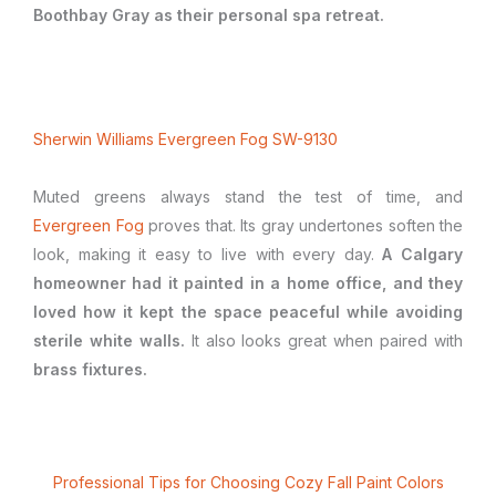
Boothbay Gray as their personal spa retreat.
Sherwin Williams Evergreen Fog SW-9130
Muted greens always stand the test of time, and
Evergreen Fog
proves that. Its gray undertones soften the
look, making it easy to live with every day.
A Calgary
homeowner had it painted in a home office, and they
loved how it kept the space peaceful while avoiding
sterile white walls.
It also looks great when paired with
brass fixtures.
Professional Tips for Choosing Cozy Fall Paint Colors